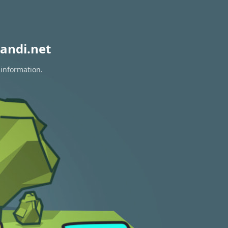
andi.net
 information.