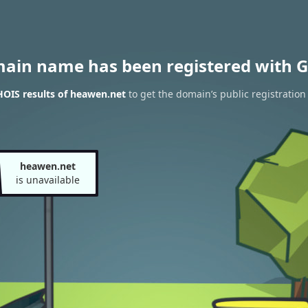
main name has been registered with G
OIS results of heawen.net
to get the domain’s public registration
heawen.net
is unavailable