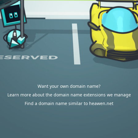
Want your own domain name?
Learn more about the domain name extensions we manage
Find a domain name similar to heawen.net