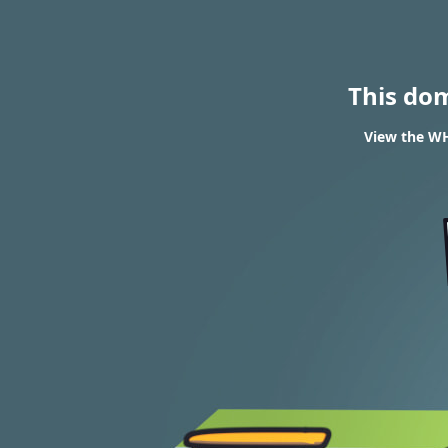
This do
View the WH